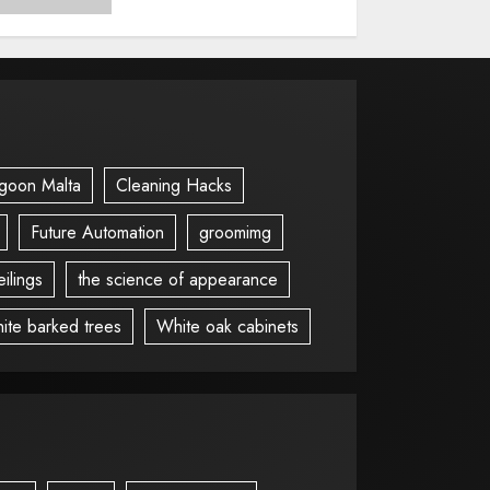
goon Malta
Cleaning Hacks
Future Automation
groomimg
ilings
the science of appearance
ite barked trees
White oak cabinets