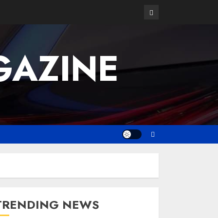
GAZINE
TRENDING NEWS