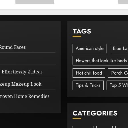
TAGS
 Round Faces
American style
Blue La
Flowers that look like birds
Effortlessly 2 ideas
Hot chili food
Porch Ce
Makeup Makeup Look
Tips & Tricks
Top 5 Wh
 Proven Home Remedies
CATEGORIES