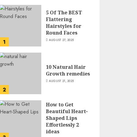
5 Of The BEST
Flattering
Hairstyles for
Round Faces
AUGUST 27, 2025
1
10 Natural Hair
Growth remedies
AUGUST 21, 2025
2
How to Get
Beautiful Heart-
Shaped Lips
Effortlessly 2
ideas