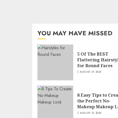
YOU MAY HAVE MISSED
5 Of The BEST
Flattering Hairsty
for Round Faces
AUGUST 27, 2025
8 Easy Tips to Cre
the Perfect No-
Makeup Makeup L
AUGUST 15, 2025