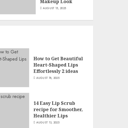
Makeup Look
AUGUST 15, 2025
How to Get Beautiful
Heart-Shaped Lips
Effortlessly 2 ideas
AUGUST 18, 2025
14 Easy Lip Scrub
recipe for Smoother,
Healthier Lips
AUGUST 13, 2025