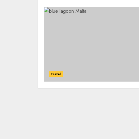
Travel