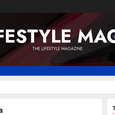
IFESTYLE MA
THE LIFESTYLE MAGAZINE
a