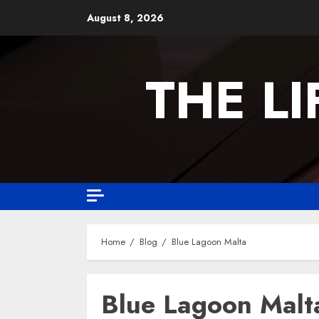
August 8, 2026
THE L
Home
Blog
Blue Lagoon Malta
Blue Lagoon Malt