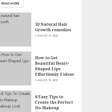
READ MORE
10 Natural Hair
Growth remedies
AUGUST 21, 2025
How to Get
Beautiful Heart-
Shaped Lips
Effortlessly 2 ideas
AUGUST 18, 2025
8 Easy Tips to
Create the Perfect
No-Makeup