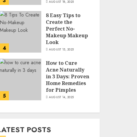
3
AUGUST 18, 2025
8 Easy Tips to
Create the
Perfect No-
Makeup Makeup
Look
4
AUGUST 15, 2025
How to Cure
Acne Naturally
in 3 Days: Proven
Home Remedies
for Pimples
5
AUGUST 14, 2025
LATEST POSTS