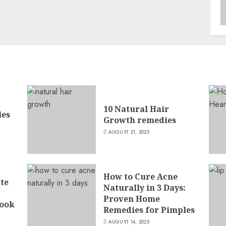
10 Natural Hair
les
Growth remedies
AUGUST 21, 2025
How to Cure Acne
ate
Naturally in 3 Days:
Proven Home
ook
Remedies for Pimples
AUGUST 14, 2025