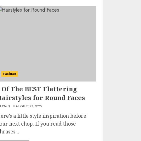
Fashion
 Of The BEST Flattering
Hairstyles for Round Faces
ADMIN
AUGUST 27, 2025
ere’s a little style inspiration before
our next chop. If you read those
hrases...