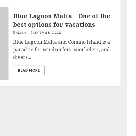
Blue Lagoon Malta | One of the
best options for vacations
ADMIN
SEPTEMBER 17, 2022
Blue Lagoon Malta and Comino Island is a
paradise for windsurfers, snorkelers, and
divers...
READ MORE