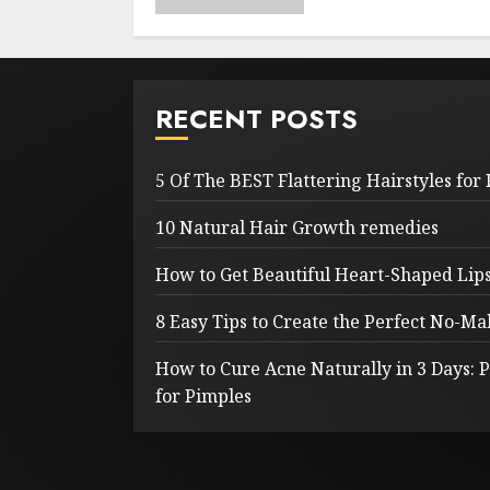
RECENT POSTS
5 Of The BEST Flattering Hairstyles for
10 Natural Hair Growth remedies
How to Get Beautiful Heart-Shaped Lips 
8 Easy Tips to Create the Perfect No-
How to Cure Acne Naturally in 3 Days:
for Pimples