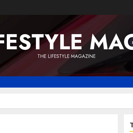
IFESTYLE MA
THE LIFESTYLE MAGAZINE