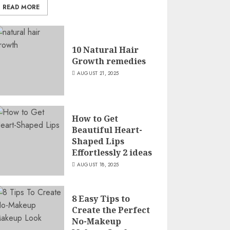
READ MORE
10 Natural Hair
Growth remedies
AUGUST 21, 2025
How to Get
Beautiful Heart-
Shaped Lips
Effortlessly 2 ideas
AUGUST 18, 2025
8 Easy Tips to
Create the Perfect
No-Makeup