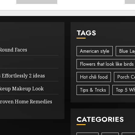
TAGS
 Round Faces
American style
Blue La
Flowers that look like birds
Effortlessly 2 ideas
Hot chili food
Porch Ce
Makeup Makeup Look
Tips & Tricks
Top 5 Wh
 Proven Home Remedies
CATEGORIES