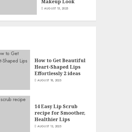
Makeup Look
AUGUST 15, 2025
How to Get Beautiful
Heart-Shaped Lips
Effortlessly 2 ideas
AUGUST 18, 2025
14 Easy Lip Scrub
recipe for Smoother,
Healthier Lips
AUGUST 13, 2025