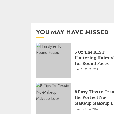
YOU MAY HAVE MISSED
5 Of The BEST
Flattering Hairsty
for Round Faces
AUGUST 27, 2025
8 Easy Tips to Cre
the Perfect No-
Makeup Makeup L
AUGUST 15, 2025