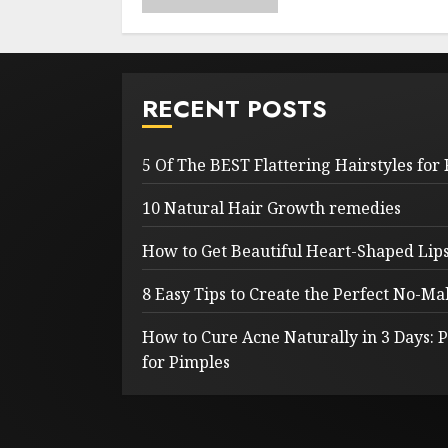
RECENT POSTS
5 Of The BEST Flattering Hairstyles for
10 Natural Hair Growth remedies
How to Get Beautiful Heart-Shaped Lips 
8 Easy Tips to Create the Perfect No-
How to Cure Acne Naturally in 3 Days:
for Pimples