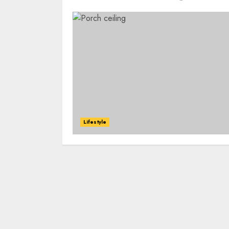
Lifestyle