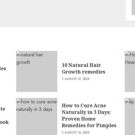
10 Natural Hair
les
Growth remedies
AUGUST 21, 2025
How to Cure Acne
ate
Naturally in 3 Days:
Proven Home
ook
Remedies for Pimples
AUGUST 14, 2025