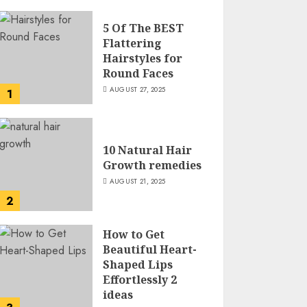
5 Of The BEST
Flattering
Hairstyles for
Round Faces
AUGUST 27, 2025
1
10 Natural Hair
Growth remedies
AUGUST 21, 2025
2
How to Get
Beautiful Heart-
Shaped Lips
Effortlessly 2
ideas