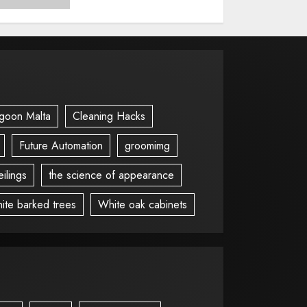
goon Malta
Cleaning Hacks
Future Automation
groomimg
ilings
the science of appearance
ite barked trees
White oak cabinets