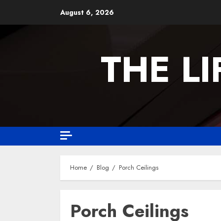
August 6, 2026
THE L
Home
Blog
Porch Ceilings
Porch Ceilings