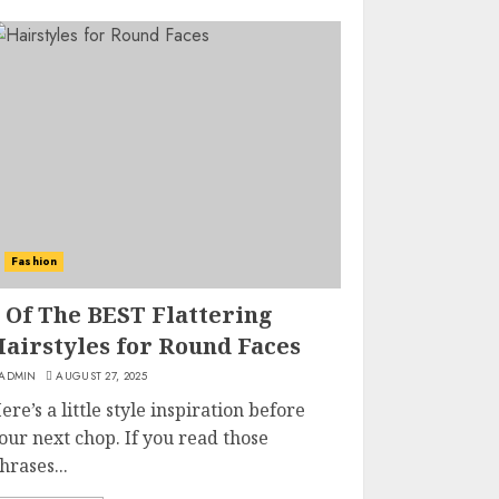
Fashion
 Of The BEST Flattering
Hairstyles for Round Faces
ADMIN
AUGUST 27, 2025
ere’s a little style inspiration before
our next chop. If you read those
hrases...