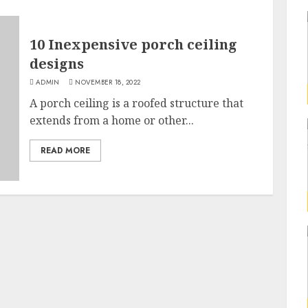
10 Inexpensive porch ceiling
designs
ADMIN
NOVEMBER 18, 2022
A porch ceiling is a roofed structure that
extends from a home or other...
READ MORE