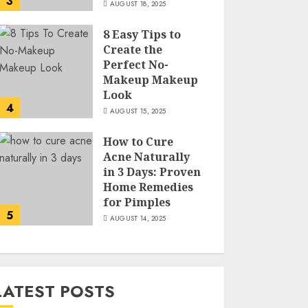
3
AUGUST 18, 2025
8 Easy Tips to
Create the
Perfect No-
Makeup Makeup
Look
4
AUGUST 15, 2025
How to Cure
Acne Naturally
in 3 Days: Proven
Home Remedies
for Pimples
5
AUGUST 14, 2025
LATEST POSTS