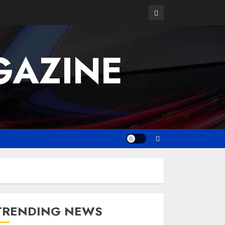
GAZINE
TRENDING NEWS