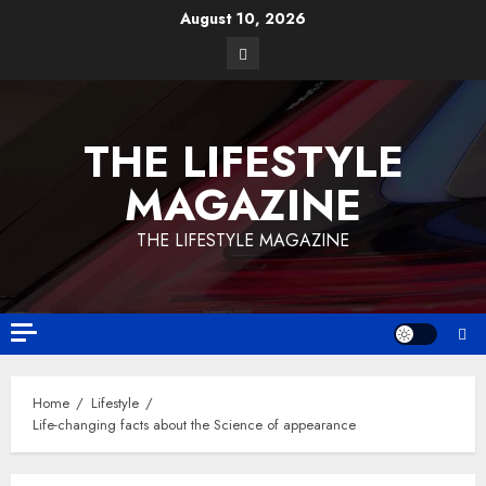
August 10, 2026
THE LIFESTYLE
MAGAZINE
THE LIFESTYLE MAGAZINE
Home
Lifestyle
Life-changing facts about the Science of appearance