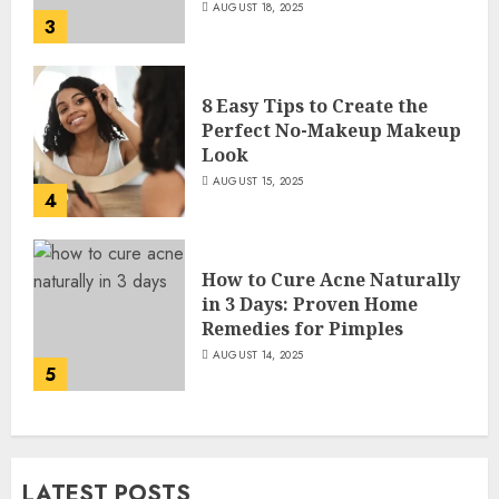
AUGUST 18, 2025
3
8 Easy Tips to Create the
Perfect No-Makeup Makeup
Look
AUGUST 15, 2025
4
How to Cure Acne Naturally
in 3 Days: Proven Home
Remedies for Pimples
AUGUST 14, 2025
5
LATEST POSTS