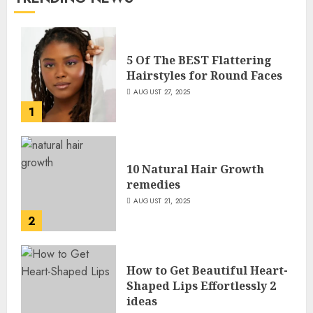
5 Of The BEST Flattering
Hairstyles for Round Faces
AUGUST 27, 2025
1
10 Natural Hair Growth
remedies
AUGUST 21, 2025
2
How to Get Beautiful Heart-
Shaped Lips Effortlessly 2
ideas