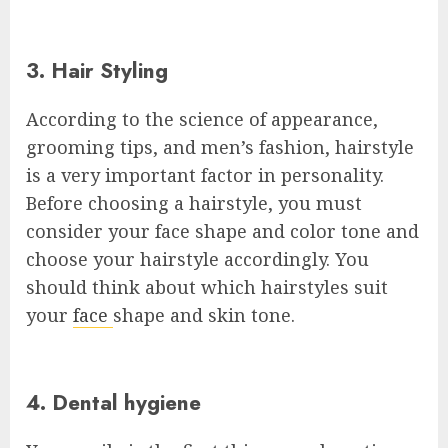
3. Hair Styling
According to the science of appearance,
grooming tips, and men’s fashion, hairstyle
is a very important factor in personality.
Before choosing a hairstyle, you must
consider your face shape and color tone and
choose your hairstyle accordingly. You
should think about which hairstyles suit
your
face
shape and skin tone.
4. Dental hygiene