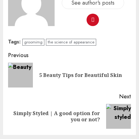
See author's posts
Tags:
groomimg
the science of appearance
Previous
5 Beauty Tips for Beautiful Skin
Next
Simply Styled | A good option for
you or not?