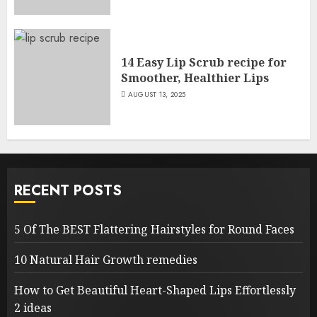
14 Easy Lip Scrub recipe for
Smoother, Healthier Lips
AUGUST 13, 2025
RECENT POSTS
5 Of The BEST Flattering Hairstyles for Round Faces
10 Natural Hair Growth remedies
How to Get Beautiful Heart-Shaped Lips Effortlessly
2 ideas