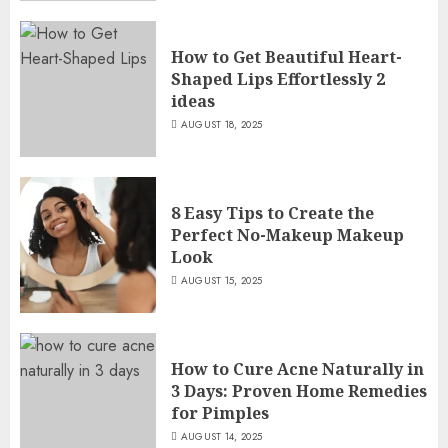
How to Get Beautiful Heart-
Shaped Lips Effortlessly 2
ideas
AUGUST 18, 2025
8 Easy Tips to Create the
Perfect No-Makeup Makeup
Look
AUGUST 15, 2025
How to Cure Acne Naturally in
3 Days: Proven Home Remedies
for Pimples
AUGUST 14, 2025