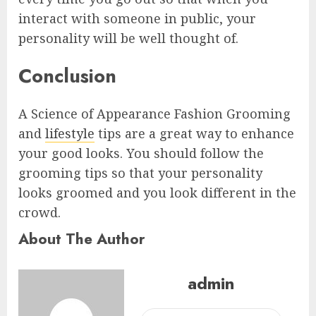
interact with someone in public, your
personality will be well thought of.
Conclusion
A Science of Appearance Fashion Grooming
and
lifestyle
tips are a great way to enhance
your good looks. You should follow the
grooming tips so that your personality
looks groomed and you look different in the
crowd.
About The Author
admin