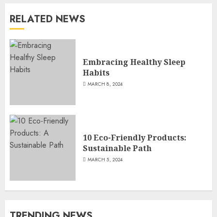
RELATED NEWS
Embracing Healthy Sleep
Habits
MARCH 8, 2024
10 Eco-Friendly Products:
Sustainable Path
MARCH 5, 2024
TRENDING NEWS