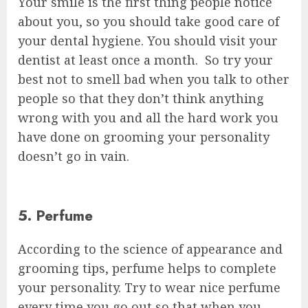
Your smile is the first thing people notice
about you, so you should take good care of
your dental hygiene. You should visit your
dentist at least once a month. So try your
best not to smell bad when you talk to other
people so that they don’t think anything
wrong with you and all the hard work you
have done on grooming your personality
doesn’t go in vain.
5. Perfume
According to the science of appearance and
grooming tips, perfume helps to complete
your personality. Try to wear nice perfume
every time you go out so that when you