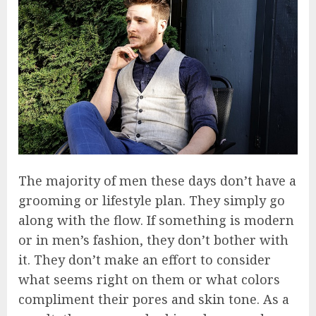
The majority of men these days don’t have a
grooming or lifestyle plan. They simply go
along with the flow. If something is modern
or in men’s fashion, they don’t bother with
it. They don’t make an effort to consider
what seems right on them or what colors
compliment their pores and skin tone. As a