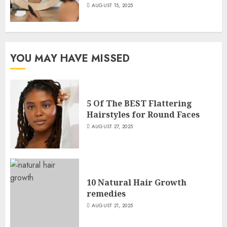
AUGUST 15, 2025
YOU MAY HAVE MISSED
5 Of The BEST Flattering
Hairstyles for Round Faces
AUGUST 27, 2025
10 Natural Hair Growth
remedies
AUGUST 21, 2025