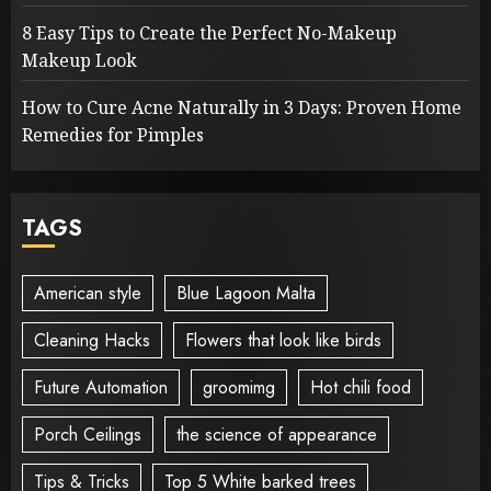
8 Easy Tips to Create the Perfect No-Makeup
Makeup Look
How to Cure Acne Naturally in 3 Days: Proven Home
Remedies for Pimples
TAGS
American style
Blue Lagoon Malta
Cleaning Hacks
Flowers that look like birds
Future Automation
groomimg
Hot chili food
Porch Ceilings
the science of appearance
Tips & Tricks
Top 5 White barked trees