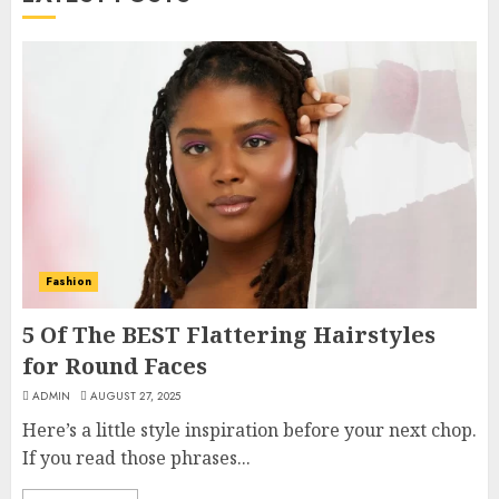
Fashion
5 Of The BEST Flattering Hairstyles
for Round Faces
ADMIN
AUGUST 27, 2025
Here’s a little style inspiration before your next chop.
If you read those phrases...