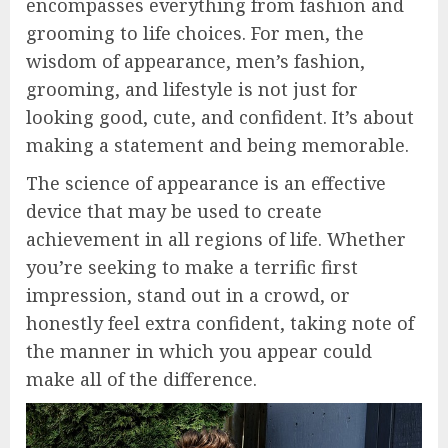
encompasses everything from fashion and
grooming to life choices. For men, the
wisdom of appearance, men’s fashion,
grooming, and lifestyle is not just for
looking good, cute, and confident. It’s about
making a statement and being memorable.
The science of appearance is an effective
device that may be used to create
achievement in all regions of life. Whether
you’re seeking to make a terrific first
impression, stand out in a crowd, or
honestly feel extra confident, taking note of
the manner in which you appear could
make all of the difference.