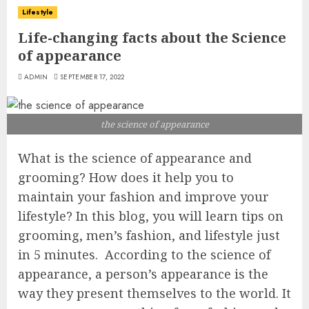
Lifestyle
Life-changing facts about the Science
of appearance
ADMIN
SEPTEMBER 17, 2022
the science of appearance
What is the science of appearance and
grooming? How does it help you to
maintain your fashion and improve your
lifestyle? In this blog, you will learn tips on
grooming, men’s fashion, and lifestyle just
in 5 minutes. According to the science of
appearance, a person’s appearance is the
way they present themselves to the world. It