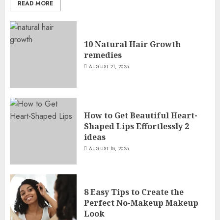
READ MORE
10 Natural Hair Growth
remedies
AUGUST 21, 2025
How to Get Beautiful Heart-
Shaped Lips Effortlessly 2
ideas
AUGUST 18, 2025
8 Easy Tips to Create the
Perfect No-Makeup Makeup
Look