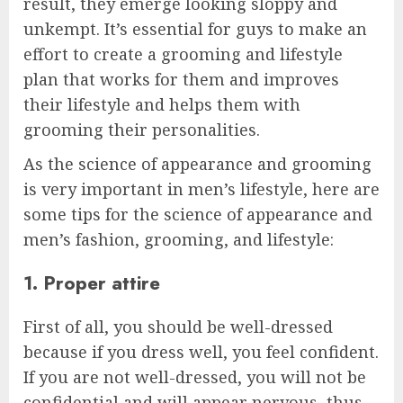
result, they emerge looking sloppy and
unkempt. It’s essential for guys to make an
effort to create a grooming and lifestyle
plan that works for them and improves
their lifestyle and helps them with
grooming their personalities.
As the science of appearance and grooming
is very important in men’s lifestyle, here are
some tips for the science of appearance and
men’s fashion, grooming, and lifestyle:
1. Proper attire
First of all, you should be well-dressed
because if you dress well, you feel confident.
If you are not well-dressed, you will not be
confidential and will appear nervous, thus