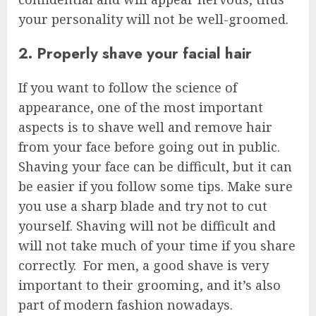
your personality will not be well-groomed.
2. Properly shave your facial hair
If you want to follow the science of
appearance, one of the most important
aspects is to shave well and remove hair
from your face before going out in public.
Shaving your face can be difficult, but it can
be easier if you follow some tips. Make sure
you use a sharp blade and try not to cut
yourself. Shaving will not be difficult and
will not take much of your time if you share
correctly. For men, a good shave is very
important to their grooming, and it’s also
part of modern fashion nowadays.