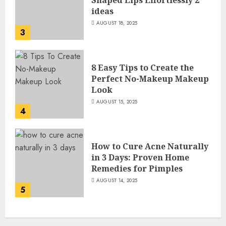
Shaped Lips Effortlessly 2
ideas
AUGUST 18, 2025
3
8 Easy Tips to Create the
Perfect No-Makeup Makeup
Look
AUGUST 15, 2025
4
How to Cure Acne Naturally
in 3 Days: Proven Home
Remedies for Pimples
AUGUST 14, 2025
5