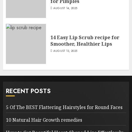
for Pimples
AUGUST 14, 2025
14 Easy Lip Scrub recipe for
Smoother, Healthier Lips
AUGUST 13, 2025
RECENT POSTS
5 Of The BEST Flattering Hairstyles for Round Faces
10 Natural Hair Growth remedies