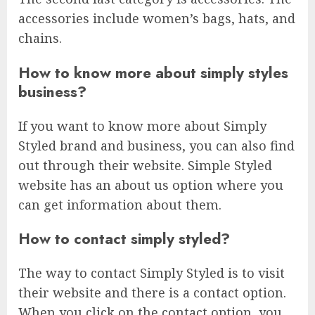
accessories include women’s bags, hats, and
chains.
How to know more about simply styles
business?
If you want to know more about Simply
Styled brand and business, you can also find
out through their website. Simple Styled
website has an about us option where you
can get information about them.
How to contact simply styled?
The way to contact Simply Styled is to visit
their website and there is a contact option.
When you click on the contact option, you