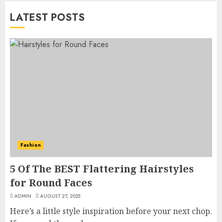
LATEST POSTS
Fashion
5 Of The BEST Flattering Hairstyles
for Round Faces
ADMIN
AUGUST 27, 2025
Here’s a little style inspiration before your next chop.