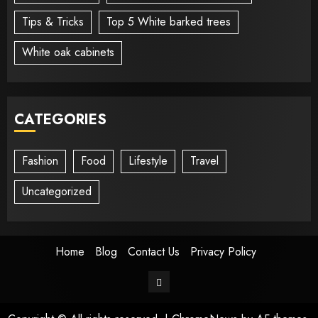
Tips & Tricks
Top 5 White barked trees
White oak cabinets
CATEGORIES
Fashion
Food
Lifestyle
Travel
Uncategorized
Home
Blog
Contact Us
Privacy Policy