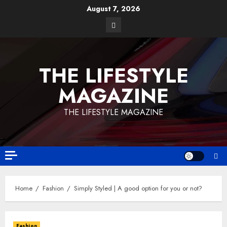
August 7, 2026
THE LIFESTYLE
MAGAZINE
THE LIFESTYLE MAGAZINE
Home
Fashion
Simply Styled | A good option for you or not?
Fashion