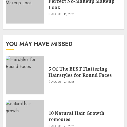
Perfect No-Makeup Makeup
Look
AUGUST 15, 2025
YOU MAY HAVE MISSED
5 Of The BEST Flattering
Hairstyles for Round Faces
AUGUST 27, 2025
10 Natural Hair Growth
remedies
AUGUST 21, 2025