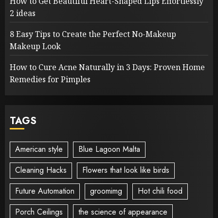
How to Get Beautiful Heart-Shaped Lips Effortlessly
2 ideas
8 Easy Tips to Create the Perfect No-Makeup
Makeup Look
How to Cure Acne Naturally in 3 Days: Proven Home
Remedies for Pimples
TAGS
American style
Blue Lagoon Malta
Cleaning Hacks
Flowers that look like birds
Future Automation
groomimg
Hot chili food
Porch Ceilings
the science of appearance