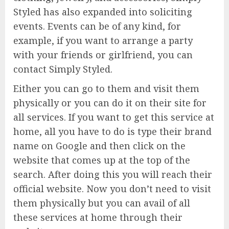
Styled has also expanded into soliciting
events. Events can be of any kind, for
example, if you want to arrange a party
with your friends or girlfriend, you can
contact Simply Styled.
Either you can go to them and visit them
physically or you can do it on their site for
all services. If you want to get this service at
home, all you have to do is type their brand
name on Google and then click on the
website that comes up at the top of the
search. After doing this you will reach their
official website. Now you don’t need to visit
them physically but you can avail of all
these services at home through their