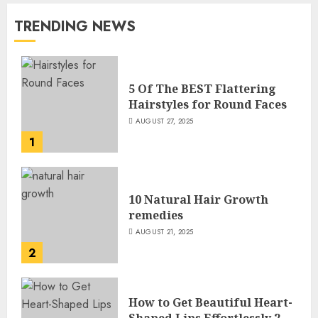
TRENDING NEWS
5 Of The BEST Flattering
Hairstyles for Round Faces
AUGUST 27, 2025
1
10 Natural Hair Growth
remedies
AUGUST 21, 2025
2
How to Get Beautiful Heart-