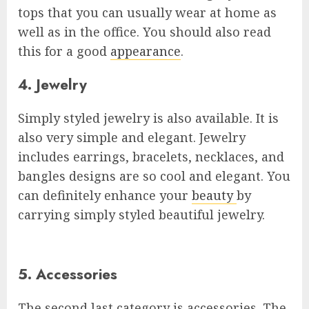
tops that you can usually wear at home as
well as in the office. You should also read
this for a good
appearance
.
4. Jewelry
Simply styled jewelry is also available. It is
also very simple and elegant. Jewelry
includes earrings, bracelets, necklaces, and
bangles designs are so cool and elegant. You
can definitely enhance your
beauty
by
carrying simply styled beautiful jewelry.
5. Accessories
The second last category is accessories. The