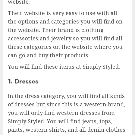
website.
Their website is very easy to use with all
the options and categories you will find on
the website. Their brand is clothing
accessories and jewelry so you will find all
these categories on the website where you
can go and buy their products.
You will find these items at Simply Styled:
1. Dresses
In the dress category, you will find all kinds
of dresses but since this is a western brand,
you will only find western dresses from
Simply Styled. You will find jeans, tops,
pants, western shirts, and all denim clothes.