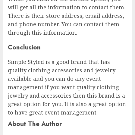
will get all the information to contact them.
There is their store address, email address,
and phone number. You can contact them
through this information.
Conclusion
Simple Styled is a good brand that has
quality clothing accessories and jewelry
available and you can do any event
management if you want quality clothing
jewelry and accessories then this brand is a
great option for you. It is also a great option
to have great event management.
About The Author