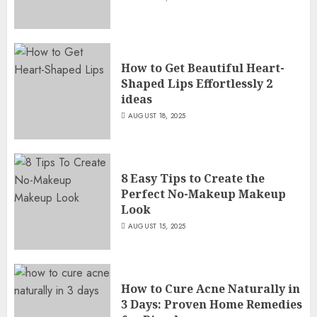
How to Get Beautiful Heart-
Shaped Lips Effortlessly 2
ideas
AUGUST 18, 2025
8 Easy Tips to Create the
Perfect No-Makeup Makeup
Look
AUGUST 15, 2025
How to Cure Acne Naturally in
3 Days: Proven Home Remedies