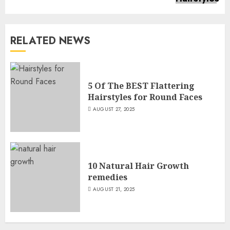
RELATED NEWS
5 Of The BEST Flattering
Hairstyles for Round Faces
AUGUST 27, 2025
10 Natural Hair Growth
remedies
AUGUST 21, 2025