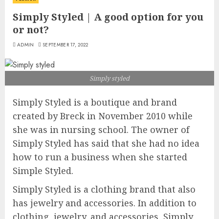
Simply Styled | A good option for you
or not?
ADMIN
SEPTEMBER 17, 2022
Simply styled
Simply Styled is a boutique and brand
created by Breck in November 2010 while
she was in nursing school. The owner of
Simply Styled has said that she had no idea
how to run a business when she started
Simple Styled.
Simply Styled is a clothing brand that also
has jewelry and accessories. In addition to
clothing, jewelry, and accessories, Simply