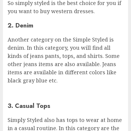
So simply styled is the best choice for you if
you want to buy western dresses.
2. Denim
Another category on the Simple Styled is
denim. In this category, you will find all
kinds of jeans pants, tops, and shirts. Some
other jeans items are also available. Jeans
items are available in different colors like
black gray blue etc.
3. Casual Tops
Simply Styled also has tops to wear at home
in a casual routine. In this category are the