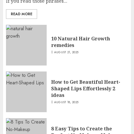
If you read those phrases...
READ MORE
10 Natural Hair Growth
remedies
AUGUST 21, 2025
How to Get Beautiful Heart-
Shaped Lips Effortlessly 2
ideas
AUGUST 18, 2025
8 Easy Tips to Create the