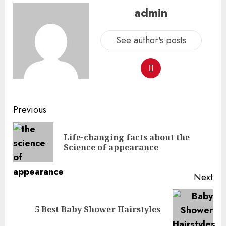
admin
See author's posts
Previous
Life-changing facts about the
Science of appearance
Next
5 Best Baby Shower Hairstyles